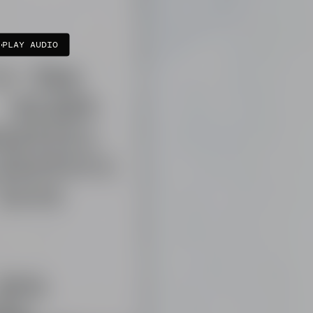
PLAY AUDIO