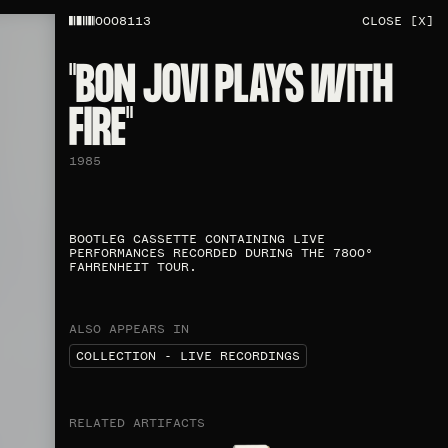
0008113
CLOSE [X]
"BON JOVI PLAYS WITH
FIRE"​
1985
BOOTLEG CASSETTE CONTAINING LIVE
PERFORMANCES RECORDED DURING THE 7800°
FAHRENHEIT TOUR.
ALSO APPEARS IN
COLLECTION - LIVE RECORDINGS
RELATED ARTIFACTS