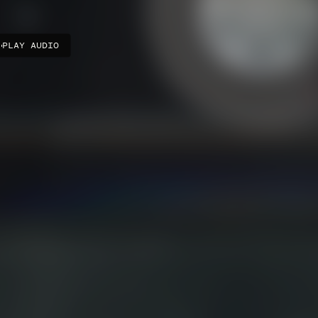
PLAY AUDIO