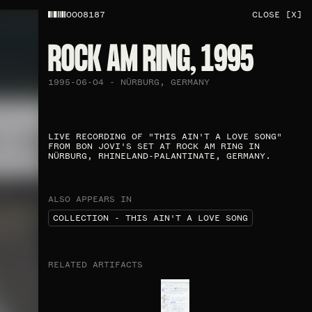
0008187
CLOSE [X]
ROCK AM RING, 1995
1995-06-04 - NÜRBURG, GERMANY
LIVE RECORDING OF "THIS AIN'T A LOVE SONG"
FROM BON JOVI'S SET AT ROCK AM RING IN
NÜRBURG, RHINELAND-PALANTINATE, GERMANY.
ALSO APPEARS IN
COLLECTION - THIS AIN'T A LOVE SONG
RELATED ARTIFACTS