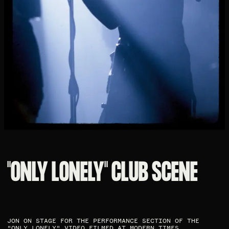
"ONLY LONELY" CLUB SCENE​
JON ON STAGE FOR THE PERFORMANCE SECTION OF THE
"ONLY LONELY" VIDEO FILMED AT MODERN TIMES. ​