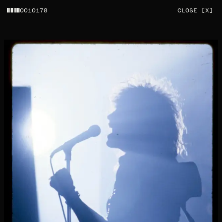
0010178
CLOSE [X]