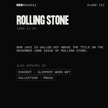
0014311
CLOSE [X]
ROLLING STONE​
1986-11-20
BON JOVI IS CALLED OUT ABOVE THE TITLE ON THE
NOVEMBER 1986 ISSUE OF ROLLING STONE.​
ALSO APPEARS IN
EXHIBIT - SLIPPERY WHEN WET
COLLECTION - PRESS