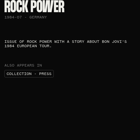
ROCK POWER
1984-07 - GERMANY
ISSUE OF ROCK POWER WITH A STORY ABOUT BON JOVI'S
1984 EUROPEAN TOUR.
ALSO APPEARS IN
COLLECTION - PRESS