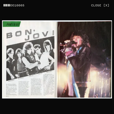
0016665
CLOSE [X]