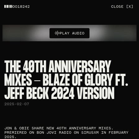
0018242
CLOSE [X]
PLAY AUDIO
THE 40TH ANNIVERSARY
MIXES - BLAZE OF GLORY FT.
JEFF BECK 2024 VERSION
2025-02-07
JON & OBIE SHARE NEW 40TH ANNIVERSARY MIXES.
PREMIERED ON BON JOVI RADIO ON SIRUSXM IN FEBRUARY
2025.