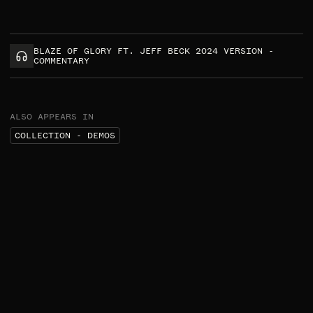
BLAZE OF GLORY FT. JEFF BECK 2024 VERSION -
COMMENTARY
ALSO APPEARS IN
COLLECTION - DEMOS