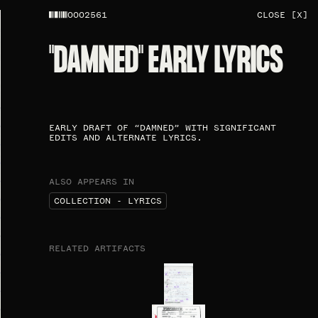
0002561
CLOSE [X]
"DAMNED" EARLY LYRICS
EARLY DRAFT OF “DAMNED” WITH SIGNIFICANT
EDITS AND ALTERNATE LYRICS.
ALSO APPEARS IN
COLLECTION - LYRICS
RELATED ARTIFACTS