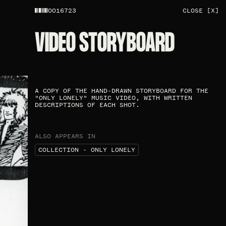
0016723
CLOSE [X]
VIDEO STORYBOARD​
A COPY OF THE HAND-DRAWN STORYBOARD FOR THE
"ONLY LONELY" MUSIC VIDEO, WITH WRITTEN
DESCRIPTIONS OF EACH SHOT.​
ALSO APPEARS IN
COLLECTION - ONLY LONELY