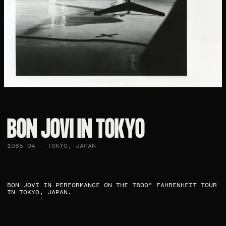
BON JOVI IN TOKYO​
1985-04 - TOKYO, JAPAN
BON JOVI IN PERFORMANCE ON THE 7800° FAHRENHEIT TOUR
IN TOKYO, JAPAN. ​