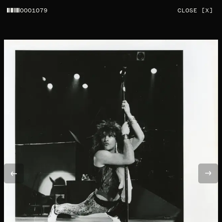
0001079
CLOSE [X]