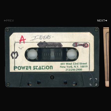
PREV
NEXT