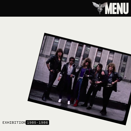
MENU
EXHIBITION
1985-1986