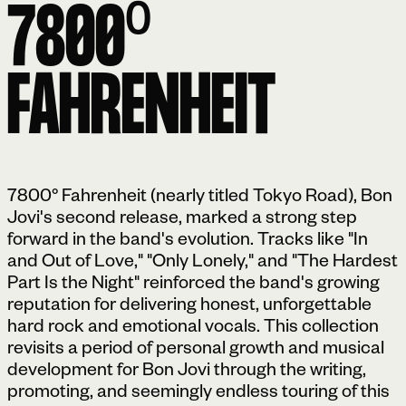
7800⁰
FAHRENHEIT
7800° Fahrenheit (nearly titled Tokyo Road), Bon
Jovi's second release, marked a strong step
forward in the band's evolution. Tracks like "In
and Out of Love," "Only Lonely," and "The Hardest
Part Is the Night" reinforced the band's growing
reputation for delivering honest, unforgettable
hard rock and emotional vocals. This collection
revisits a period of personal growth and musical
development for Bon Jovi through the writing,
promoting, and seemingly endless touring of this