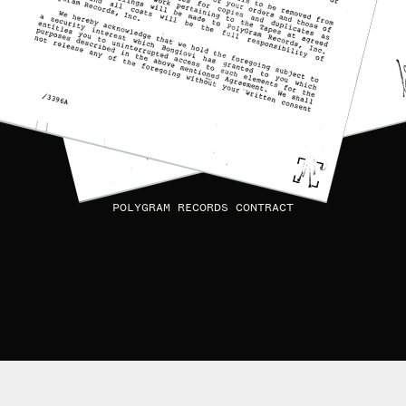
POLYGRAM RECORDS CONTRACT