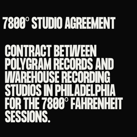
7800° STUDIO AGREEMENT
CONTRACT BETWEEN
POLYGRAM RECORDS AND
WAREHOUSE RECORDING
STUDIOS IN PHILADELPHIA
FOR THE 7800° FAHRENHEIT
SESSIONS.