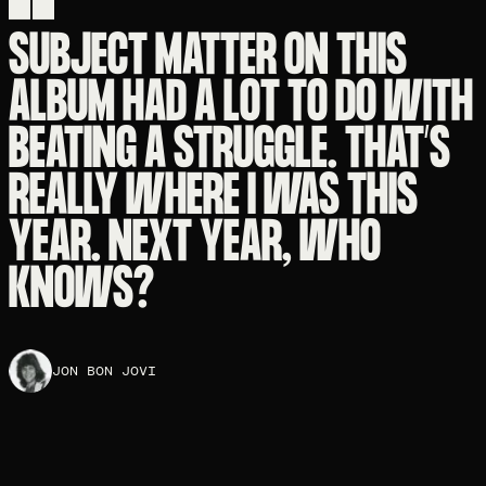
SUBJECT MATTER ON THIS
ALBUM HAD A LOT TO DO WITH
BEATING A STRUGGLE. THAT’S
REALLY WHERE I WAS THIS
YEAR. NEXT YEAR, WHO
KNOWS?
JON BON JOVI