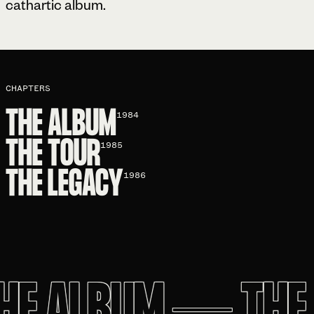
cathartic album.
CHAPTERS
THE ALBUM
1984
THE TOUR
1985
THE LEGACY
1986
E ALBUM
—
THE 