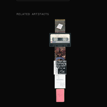
RELATED ARTIFACTS