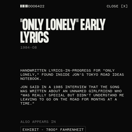
0006422
CLOSE [X]
"ONLY LONELY" EARLY
LYRICS​
1984-08
HANDWRITTEN LYRICS-IN-PROGRESS FOR "ONLY
LONELY," FOUND INSIDE JON'S TOKYO ROAD IDEAS
NOTEBOOK.
JON SAID IN A 1985 INTERVIEW THAT THE SONG
WAS WRITTEN ABOUT AN UNNAMED GIRLFRIEND WHO
"WAS REALLY SPECIAL BUT DIDN'T UNDERSTAND ME
LEAVING TO GO ON THE ROAD FOR MONTHS AT A
TIME."​
ALSO APPEARS IN
EXHIBIT - 7800⁰ FAHRENHEIT