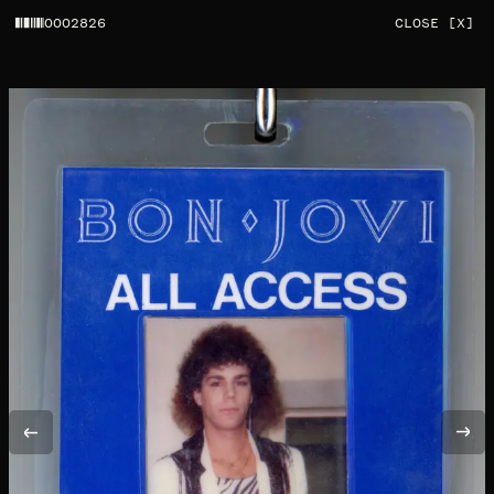
0002826
CLOSE [X]