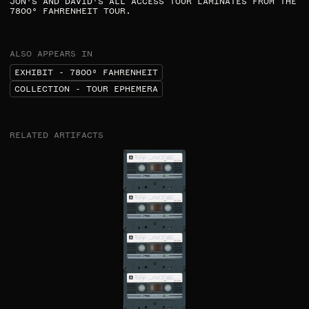
JON'S AND DAVID'S ALL ACCESS TOUR LAMINATES FROM THE
7800° FAHRENHEIT TOUR.​
ALSO APPEARS IN
EXHIBIT - 7800⁰ FAHRENHEIT
COLLECTION - TOUR EPHEMERA
RELATED ARTIFACTS