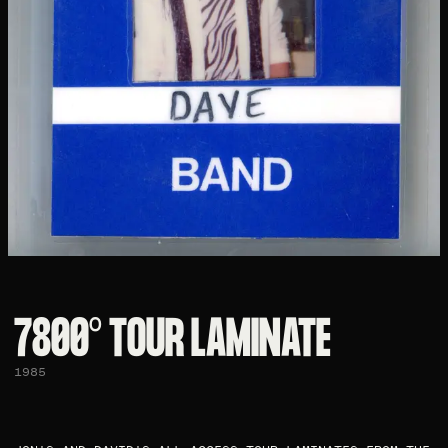
7800° TOUR LAMINATE
1985