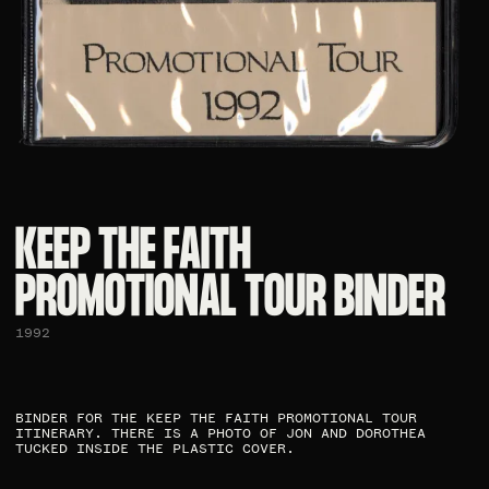
KEEP THE FAITH
PROMOTIONAL TOUR BINDER​
1992
BINDER FOR THE KEEP THE FAITH PROMOTIONAL TOUR
ITINERARY. THERE IS A PHOTO OF JON AND DOROTHEA
TUCKED INSIDE THE PLASTIC COVER.​