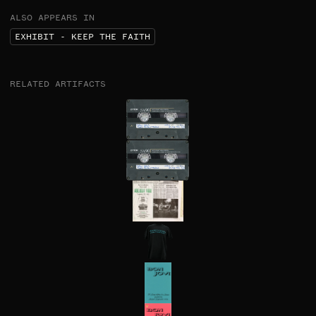
ALSO APPEARS IN
EXHIBIT - KEEP THE FAITH
RELATED ARTIFACTS