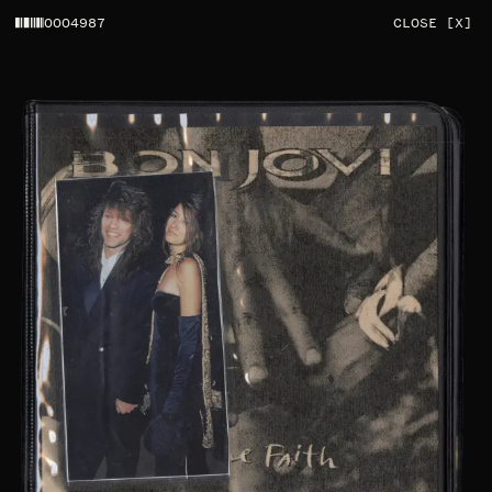
0004987
CLOSE [X]