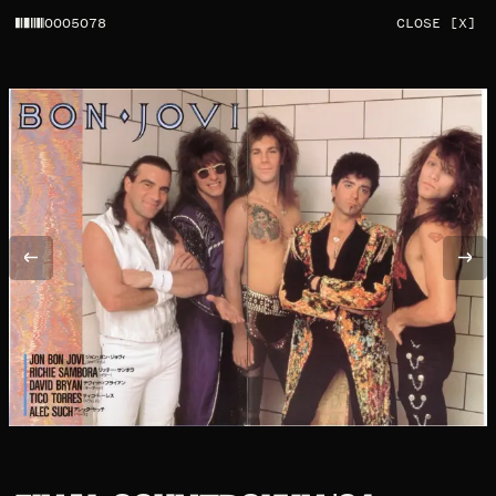
0005078
CLOSE [X]