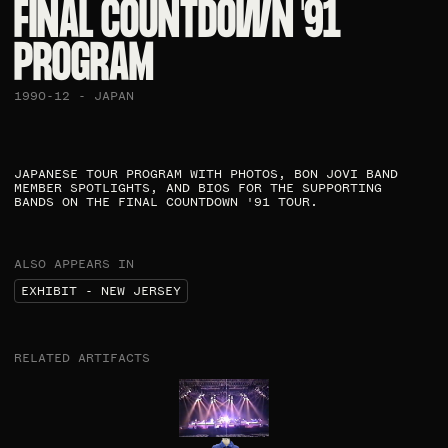
FINAL COUNTDOWN '91
PROGRAM​
1990-12 - JAPAN
JAPANESE TOUR PROGRAM WITH PHOTOS, BON JOVI BAND
MEMBER SPOTLIGHTS, AND BIOS FOR THE SUPPORTING
BANDS ON THE FINAL COUNTDOWN '91 TOUR.​
ALSO APPEARS IN
EXHIBIT - NEW JERSEY
RELATED ARTIFACTS