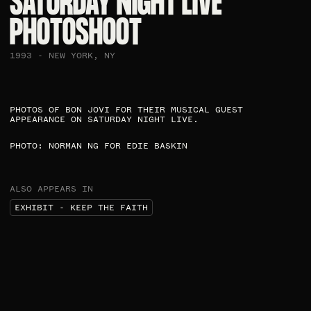
SATURDAY NIGHT LIVE
PHOTOSHOOT​
1993 - NEW YORK, NY
PHOTOS OF BON JOVI FOR THEIR MUSICAL GUEST
APPEARANCE ON SATURDAY NIGHT LIVE. ​
PHOTO: NORMAN NG FOR EDIE BASKIN​
ALSO APPEARS IN
EXHIBIT - KEEP THE FAITH