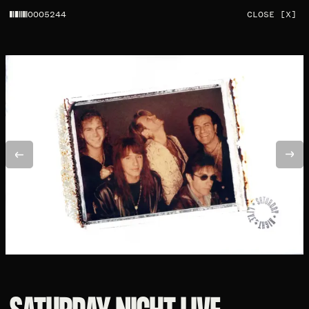
0005244
CLOSE [X]