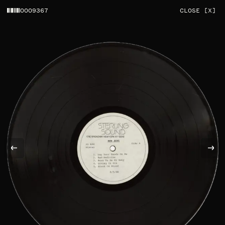
0009367
CLOSE [X]