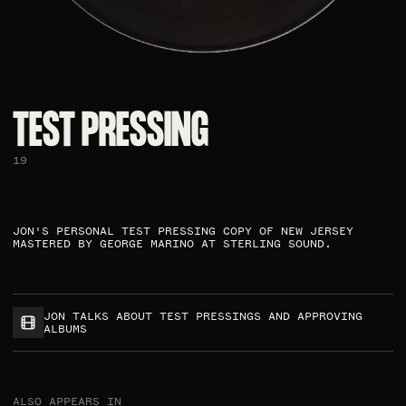
TEST PRESSING ​
19
JON'S PERSONAL TEST PRESSING COPY OF NEW JERSEY
MASTERED BY GEORGE MARINO AT STERLING SOUND.​
JON TALKS ABOUT TEST PRESSINGS AND APPROVING
ALBUMS
ALSO APPEARS IN