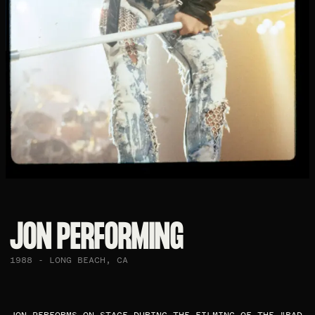
JON PERFORMING​
1988 - LONG BEACH, CA