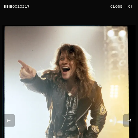
0010217
CLOSE [X]