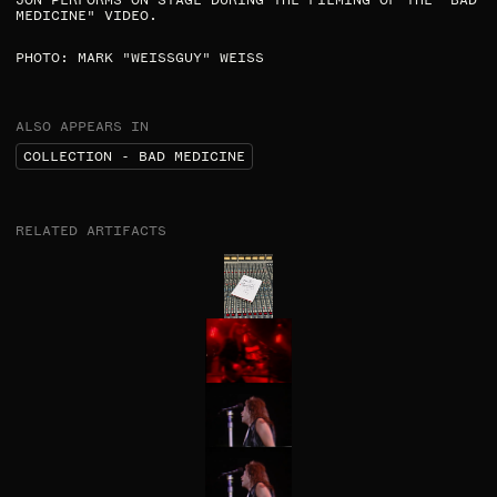
JON PERFORMS ON STAGE DURING THE FILMING OF THE "BAD
MEDICINE" VIDEO.​
PHOTO: MARK "WEISSGUY" WEISS​
ALSO APPEARS IN
COLLECTION - BAD MEDICINE
RELATED ARTIFACTS