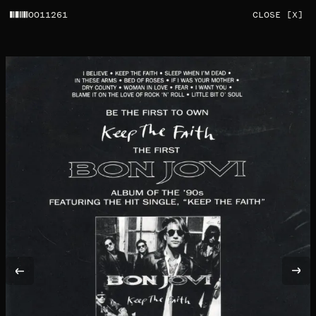
0011261
CLOSE [X]