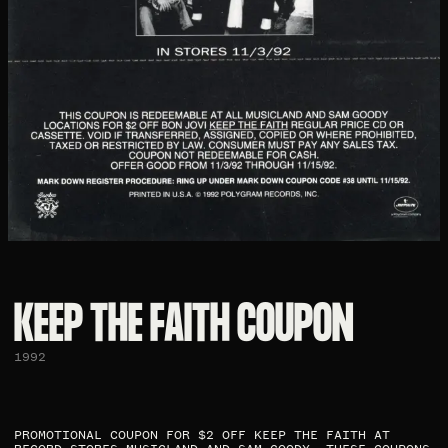
KEEP THE FAITH COUPON​
1992
PROMOTIONAL COUPON FOR $2 OFF KEEP THE FAITH AT