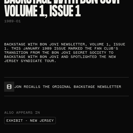
VOLUME 1, ISSUE 1​
1989-01
BACKSTAGE WITH BON JOVI NEWSLETTER, VOLUME 1, ISSUE
1. THIS JANUARY 1989 ISSUE MARKED THE FAN CLUB'S
TRANSITION FROM THE BON JOVI SECRET SOCIETY TO
BACKSTAGE WITH BON JOVI AND SPOTLIGHTED THE NEW
JERSEY SYNDICATE TOUR.​
JON RECALLS THE ORIGINAL BACKSTAGE NEWSLETTER
ALSO APPEARS IN
EXHIBIT - NEW JERSEY