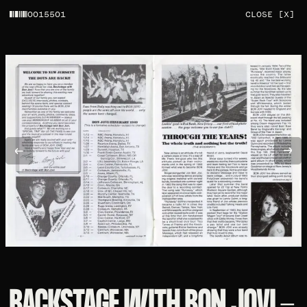
0015501
CLOSE [X]
BACKSTAGE WITH BON JOVI -