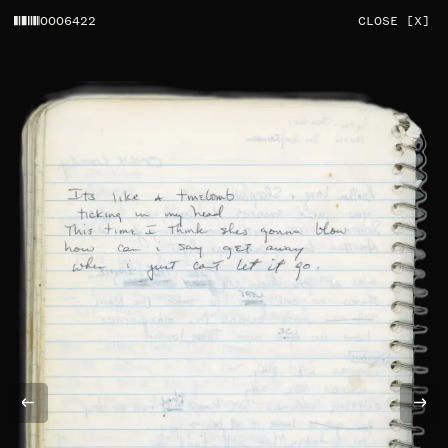
0006422
CLOSE [X]