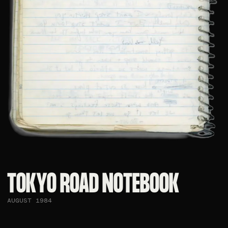
TOKYO ROAD NOTEBOOK​
AUGUST 1984