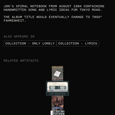
JON'S SPIRAL NOTEBOOK FROM AUGUST 1984 CONTAINING
HANDWRITTEN SONG AND LYRIC IDEAS FOR TOKYO ROAD.
THE ALBUM TITLE WOULD EVENTUALLY CHANGE TO 7800°
FAHRENHEIT.​
ALSO APPEARS IN
COLLECTION - ONLY LONELY
COLLECTION - LYRICS
RELATED ARTIFACTS