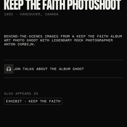
KEEP THE FAITH PHOTOSHOOT​
1992 - VANCOUVER, CANADA
BEHIND-THE-SCENES IMAGES FROM A KEEP THE FAITH ALBUM
ART PHOTO SHOOT WITH LEGENDARY ROCK PHOTOGRAPHER
ANTON CORBIJN.​
JON TALKS ABOUT THE ALBUM SHOOT
ALSO APPEARS IN
EXHIBIT - KEEP THE FAITH