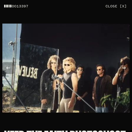
0013397
CLOSE [X]